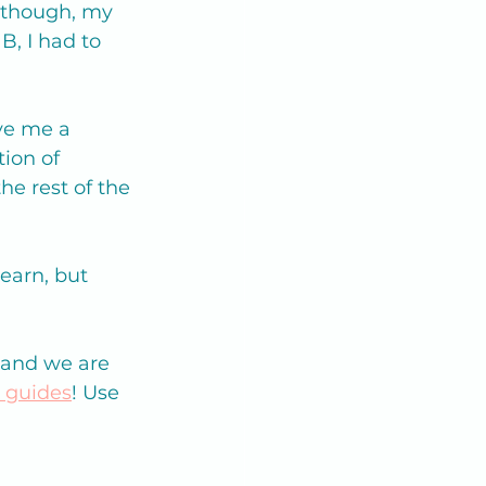
n though, my 
, I had to 
ve me a 
ion of 
e rest of the 
earn, but 
 and we are 
y guides
! Use 