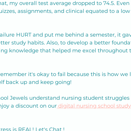
hat, my overall test average dropped to 74.5. Eve
zzes, assignments, and clinical equated to a low B
failure HURT and put me behind a semester, it ga
tter study habits. Also, to develop a better foundat
ng knowledge that helped me excel throughout th
 remember it's okay to fail because this is how we l
elf back up and keep going! 
ool Jewels understand nursing student struggles
enjoy a discount on our
 digital nursing school stud
ess is REAL! Let's Chat ! 