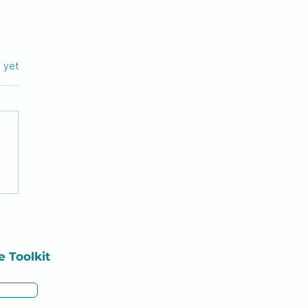
rs.
s yet
tering Med Surg in
sing School
e
Toolkit