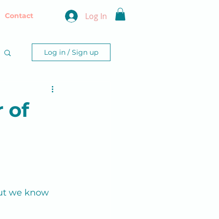
Log In
Contact
Log in / Sign up
 of
 but we know 