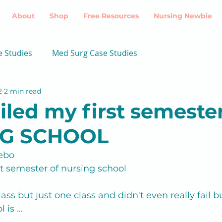
About
Shop
Free Resources
Nursing Newbie
e Studies
Med Surg Case Studies
2
2 min read
ailed my first semester
G SCHOOL
ebo
rst semester of nursing school
 class but just one class and didn't even really fail
is ...