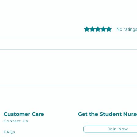
Rated 0 out of 5 sta
No rating
Thou shall not fail: The 10
Mas
commandments every
Nur
nursing school student
must live by
Customer Care
Get the Student
Nurs
Contact Us
Join Now
FAQs