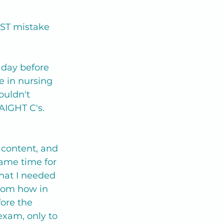
EST mistake 
 day before 
e in nursing 
ouldn't 
AIGHT C's.
 content, and 
came time for 
hat I needed 
thom how in 
ore the 
 exam, only to 