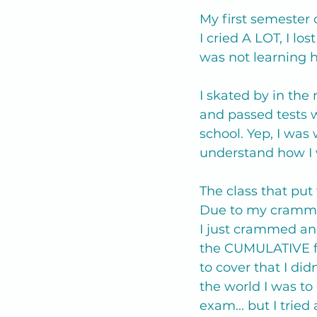
My first semester
I cried A LOT, I l
was not learning
I skated by in the 
and passed tests w
school. Yep, I was 
understand how I 
The class that put 
Due to my crammin
I just crammed and
the CUMULATIVE fi
to cover that I did
the world I was to
exam... but I tried