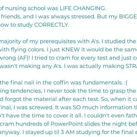
 of nursing school was LIFE CHANGING.
ost friends, and I was always stressed. But my BIGG
 how to study CORRECTLY.
majority of my prerequisites with A's. I studied the
ith flying colors. I just KNEW it would be the sam
wrong (AF)! I tried to cram for every test and just c
wasn't making any A's. I was actually making STR
the final nail in the coffin was fundamentals. :( 
g tendencies, I never took the time to grasp the
 forgot the material after each test. So, when it 
nal, I was screwed. It was SO much information t
n't have the time to cover it all. I couldn't even fa
 cram hundreds of PowerPoint slides the night bef
 anyway. I stayed up til 3 AM studying for the final