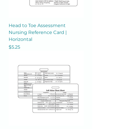
Head to Toe Assessment
Nursing Reference Card |
Horizontal
Price
$5.25