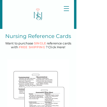
Nursing Reference Cards
Want to purchase
SINGLE
reference cards
with
FREE SHIPPING
? Click Here!