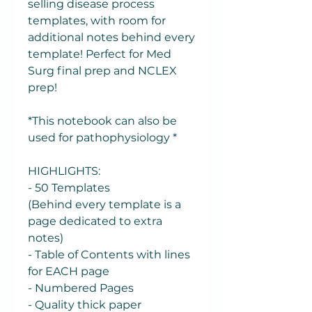
selling disease process
templates, with room for
additional notes behind every
template! Perfect for Med
Surg final prep and NCLEX
prep!
*This notebook can also be
used for pathophysiology *
HIGHLIGHTS:
- 50 Templates
(Behind every template is a
page dedicated to extra
notes)
- Table of Contents with lines
for EACH page
- Numbered Pages
- Quality thick paper