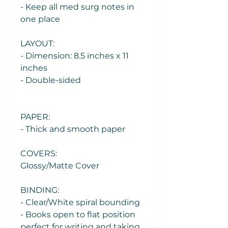
- Keep all med surg notes in
one place
LAYOUT:
- Dimension: 8.5 inches x 11
inches
- Double-sided
PAPER:
- Thick and smooth paper
COVERS:
Glossy/Matte Cover
BINDING:
- Clear/White spiral bounding
- Books open to flat position
perfect for writing and taking