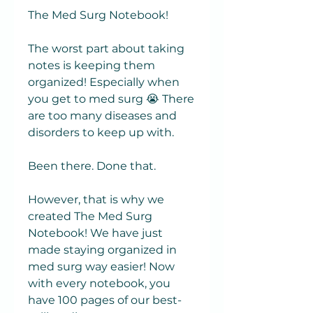
The Med Surg Notebook!
The worst part about taking
notes is keeping them
organized! Especially when
you get to med surg 😭 There
are too many diseases and
disorders to keep up with.
Been there. Done that.
However, that is why we
created The Med Surg
Notebook! We have just
made staying organized in
med surg way easier! Now
with every notebook, you
have 100 pages of our best-