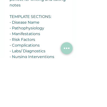
notes
TEMPLATE SECTIONS:
- Disease Name
- Pathophysiology
- Manifestations
- Risk Factors
- Complications
- Labs/ Diagnostics
- Nursing Interventions
- Treatments
- Patient Education
Related
Products