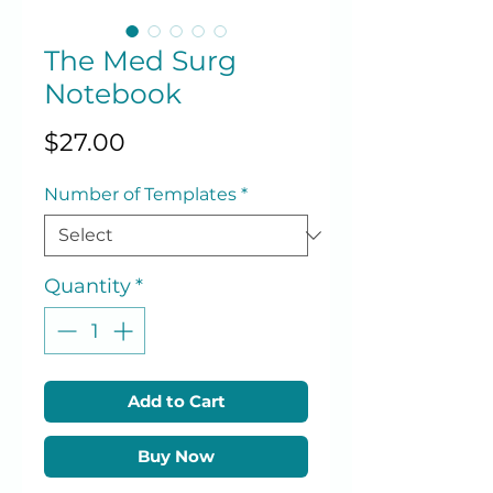
The Med Surg
Notebook
Price
$27.00
Number of Templates
*
Quantity
*
Add to Cart
Buy Now