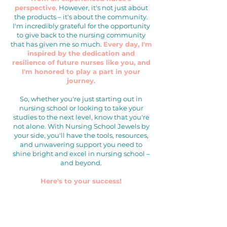
perspective
. ​However, it's not just about
the products – it's about the community.
I'm incredibly grateful for the opportunity
to give back to the nursing community
that has given me so much.
Every day, I'm
inspired by the dedication and
resilience of future nurses like you, and
I'm honored to play a part in your
journey.
So, whether you're just starting out in
nursing school or looking to take your
studies to the next level, know that you're
not alone. With Nursing School Jewels by
your side, you'll have the tools, resources,
and unwavering support you need to
shine bright and excel in nursing school –
and beyond.
Here's to your success!