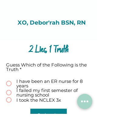
XO, Debor'rah BSN, RN
2 Lies, 1 Truth
Guess Which of the Following is the
Truth
*
I have been an ER nurse for 8
years
I failed my first semester of
nursing school
I took the NCLEX 3x
Submit