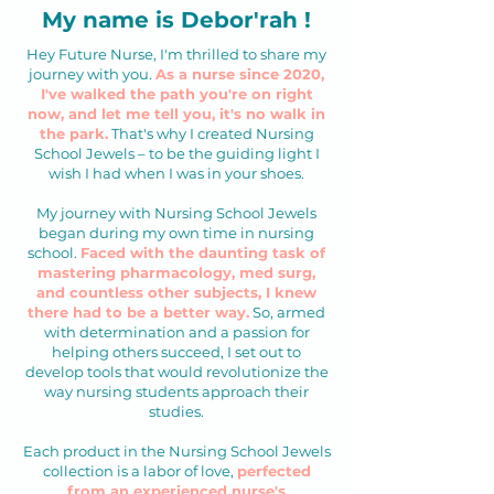
My name is Debor'rah !
Hey Future Nurse, I'm thrilled to share my
journey with you.
As a nurse since 2020,
I've walked the path you're on right
now, and let me tell you, it's no walk in
the park.
That's why I created Nursing
School Jewels – to be the guiding light I
wish I had when I was in your shoes.
My journey with Nursing School Jewels
began during my own time in nursing
school.
Faced with the daunting task of
mastering pharmacology, med surg,
and countless other subjects, I knew
there had to be a better way.
So, armed
with determination and a passion for
helping others succeed, I set out to
develop tools that would revolutionize the
way nursing students approach their
studies.
Each product in the Nursing School Jewels
collection is a labor of love,
perfected
from an experienced nurse's