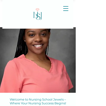
Welcome to Nursing School Jewels –
Where Your Nursing Success Begins!