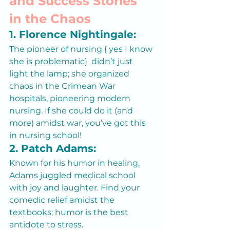
and Success Stories 
in the Chaos
1. Florence Nightingale:
The pioneer of nursing { yes I know 
she is problematic}  didn’t just 
light the lamp; she organized 
chaos in the Crimean War 
hospitals, pioneering modern 
nursing. If she could do it (and 
more) amidst war, you’ve got this 
in nursing school!
2. Patch Adams:
Known for his humor in healing, 
Adams juggled medical school 
with joy and laughter. Find your 
comedic relief amidst the 
textbooks; humor is the best 
antidote to stress.