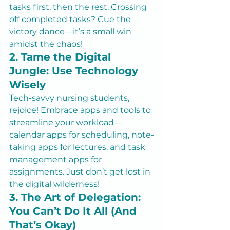
tasks first, then the rest. Crossing 
off completed tasks? Cue the 
victory dance—it’s a small win 
amidst the chaos!
2. Tame the Digital 
Jungle: Use Technology 
Wisely
Tech-savvy nursing students, 
rejoice! Embrace apps and tools to 
streamline your workload—
calendar apps for scheduling, note-
taking apps for lectures, and task 
management apps for 
assignments. Just don’t get lost in 
the digital wilderness!
3. The Art of Delegation: 
You Can’t Do It All (And 
That’s Okay)