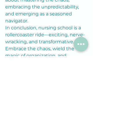
embracing the unpredictability, 
and emerging as a seasoned 
navigator.
In conclusion, nursing school is a 
rollercoaster ride—exciting, nerve-
wracking, and transformative. 
Embrace the chaos, wield the 
magic of organization, and 
remember, amidst the mayhem, 
you’re crafting the story of a future 
nurse—a tale worth telling.
So, grab your planner, don your 
superhero cape of organization, 
and embark on this odyssey with 
determination, humor, and 
unwavering resilience. As 
Confucius wisely said, “The man 
who moves a mountain begins by 