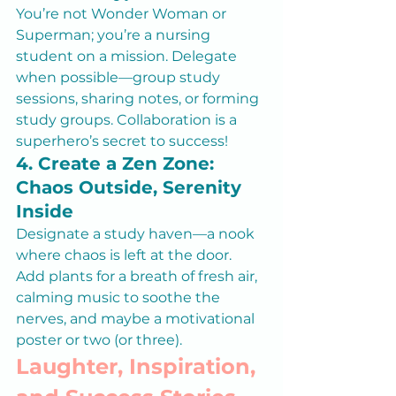
You’re not Wonder Woman or 
Superman; you’re a nursing 
student on a mission. Delegate 
when possible—group study 
sessions, sharing notes, or forming 
study groups. Collaboration is a 
superhero’s secret to success!
4. Create a Zen Zone: 
Chaos Outside, Serenity 
Inside
Designate a study haven—a nook 
where chaos is left at the door. 
Add plants for a breath of fresh air, 
calming music to soothe the 
nerves, and maybe a motivational 
poster or two (or three).
Laughter, Inspiration, 