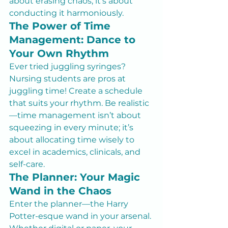
about erasing chaos; it’s about 
conducting it harmoniously.
The Power of Time 
Management: Dance to 
Your Own Rhythm
Ever tried juggling syringes? 
Nursing students are pros at 
juggling time! Create a schedule 
that suits your rhythm. Be realistic
—time management isn’t about 
squeezing in every minute; it’s 
about allocating time wisely to 
excel in academics, clinicals, and 
self-care.
The Planner: Your Magic 
Wand in the Chaos
Enter the planner—the Harry 
Potter-esque wand in your arsenal. 