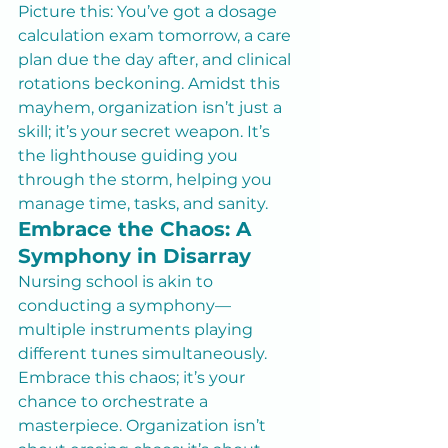
Picture this: You’ve got a dosage 
calculation exam tomorrow, a care 
plan due the day after, and clinical 
rotations beckoning. Amidst this 
mayhem, organization isn’t just a 
skill; it’s your secret weapon. It’s 
the lighthouse guiding you 
through the storm, helping you 
manage time, tasks, and sanity.
Embrace the Chaos: A 
Symphony in Disarray
Nursing school is akin to 
conducting a symphony—
multiple instruments playing 
different tunes simultaneously. 
Embrace this chaos; it’s your 
chance to orchestrate a 
masterpiece. Organization isn’t 