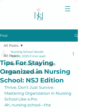
Post
All Posts
Nursing School Jewels
All Posts
Nov 18, 2025
3 min read
Tips For Staying
✨ Free Med-Surg Case Studies
Organized in Nursing
Med Surg Case Studies
School: NSJ Edition
Thrive, Don’t Just Survive: 
Mastering Organization in Nursing 
School Like a Pro
Ah, nursing school—the 