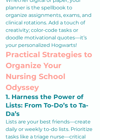
Whether digital or paper, your 
planner is the spellbook to 
organize assignments, exams, and 
clinical rotations. Add a touch of 
creativity; color-code tasks or 
doodle motivational quotes—it’s 
your personalized Hogwarts!
Practical Strategies to 
Organize Your 
Nursing School 
Odyssey
1. Harness the Power of 
Lists: From To-Do’s to Ta-
Da’s
Lists are your best friends—create 
daily or weekly to-do lists. Prioritize 
tasks like a triage nurse—critical 