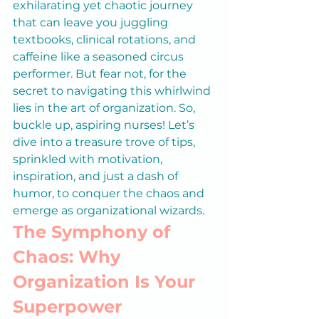
exhilarating yet chaotic journey 
that can leave you juggling 
textbooks, clinical rotations, and 
caffeine like a seasoned circus 
performer. But fear not, for the 
secret to navigating this whirlwind 
lies in the art of organization. So, 
buckle up, aspiring nurses! Let’s 
dive into a treasure trove of tips, 
sprinkled with motivation, 
inspiration, and just a dash of 
humor, to conquer the chaos and 
emerge as organizational wizards.
The Symphony of 
Chaos: Why 
Organization Is Your 
Superpower