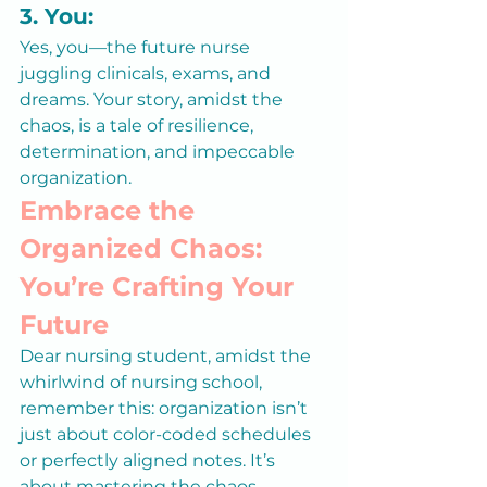
3. You:
Yes, you—the future nurse 
juggling clinicals, exams, and 
dreams. Your story, amidst the 
chaos, is a tale of resilience, 
determination, and impeccable 
organization.
Embrace the 
Organized Chaos: 
You’re Crafting Your 
Future
Dear nursing student, amidst the 
whirlwind of nursing school, 
remember this: organization isn’t 
just about color-coded schedules 
or perfectly aligned notes. It’s 
about mastering the chaos, 