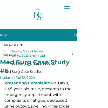
Post
All Posts
Nursing School Jewels
All Posts
Nov 10, 2023
2 min read
Med Surg Case Study
✨ Free Med-Surg Case Studies
#6
Med Surg Case Studies
Updated:
Jul 12, 2024
Presenting Complaint:
 Mr. Davis, 
a 45-year-old male, presents to the 
emergency department with 
complaints of fatigue, decreased 
urine output, swelling in his lower 