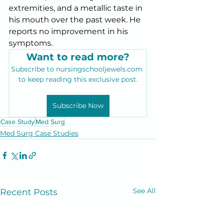
extremities, and a metallic taste in 
his mouth over the past week. He 
reports no improvement in his 
symptoms.
Want to read more?
Subscribe to nursingschooljewels.com 
to keep reading this exclusive post.
Subscribe Now
Case Study
Med Surg
Med Surg Case Studies
See All
Recent Posts