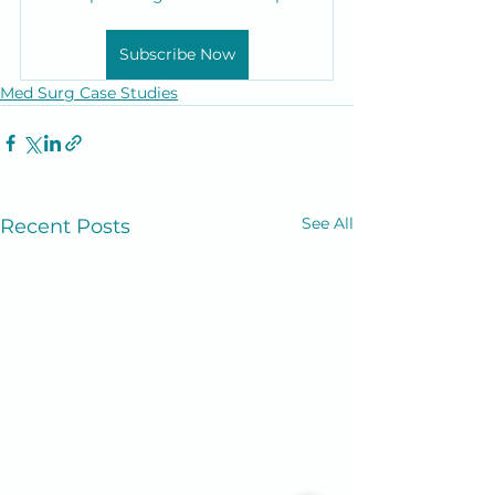
Subscribe Now
Med Surg Case Studies
See All
Recent Posts