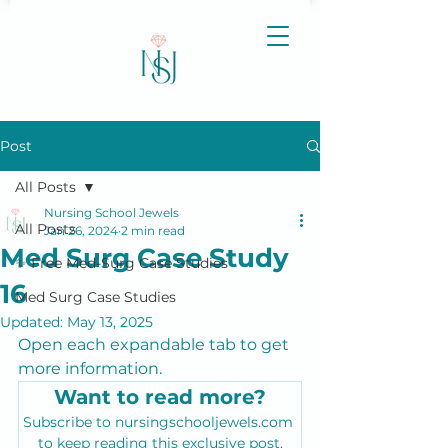
Post
All Posts
Nursing School Jewels
All Posts
Jan 26, 2024
2 min read
Med Surg Case Study
✨ Free Med-Surg Case Studies
16
Med Surg Case Studies
Updated:
May 13, 2025
Open each expandable tab to get 
more information.
Want to read more?
Subscribe to nursingschooljewels.com 
to keep reading this exclusive post.