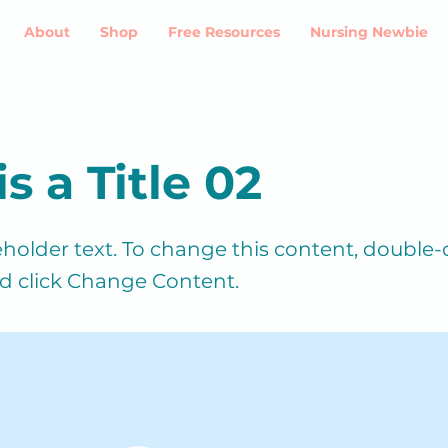
About
Shop
Free Resources
Nursing Newbie
is a Title 02
ceholder text. To change this content, double-
d click Change Content.