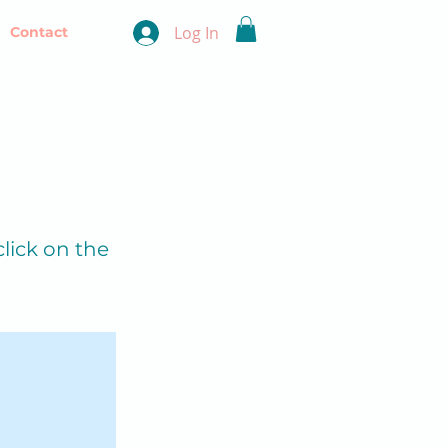
Log In
Contact
click on the