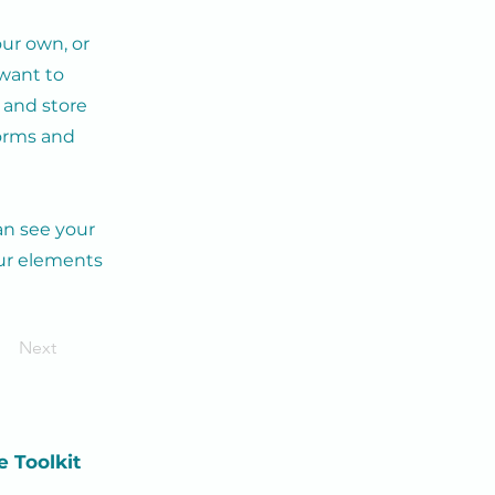
our own, or
 want to
t and store
forms and
can see your
our elements
Next
e
Toolkit