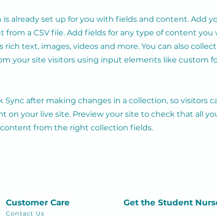
n is already set up for you with fields and content. Add y
 from a CSV file. Add fields for any type of content you
as rich text, images, videos and more. You can also collec
om your site visitors using input elements like custom 
ck Sync after making changes in a collection, so visitors 
 on your live site. Preview your site to check that all y
 content from the right collection fields.
Customer Care
Get the Student
Nurs
Contact Us