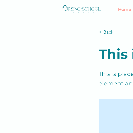
Home
< Back
This 
This is pla
element an