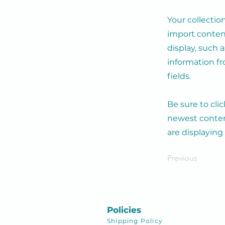
Your collectio
import content
display, such 
information fr
fields.
Be sure to cli
newest content
are displaying
Previous
Policies
Shipping
Policy