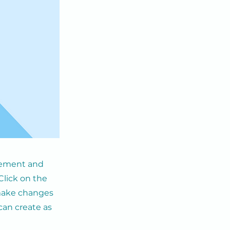
element and
Click on the
 make changes
can create as