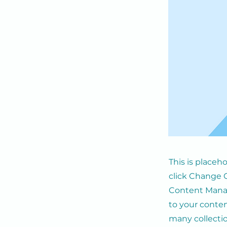
This is placeh
click Change C
Content Manag
to your conten
many collecti