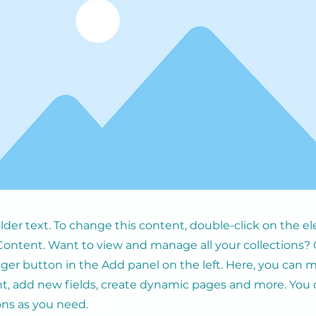
older text. To change this content, double-click on the 
ontent. Want to view and manage all your collections? 
er button in the Add panel on the left. Here, you can
t, add new fields, create dynamic pages and more. You 
ons as you need.