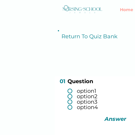
Home
Return To Quiz Bank
01
Question
option1
option2
option3
option4
Answer