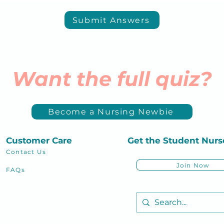
Submit Answers
Want the full quiz?
Become a Nursing Newbie
Customer Care
Get the Student
Nurs
Contact Us
Join Now
FAQs