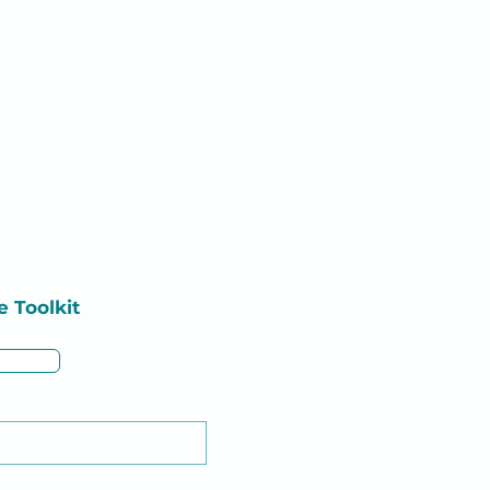
e
Toolkit