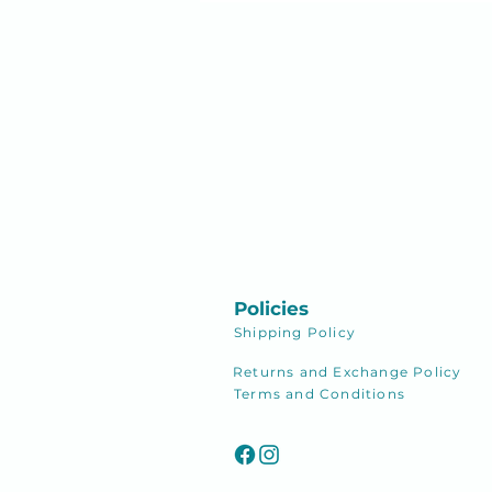
Policies
Shipping
Policy
Returns and Exchange Policy
Terms and Conditions