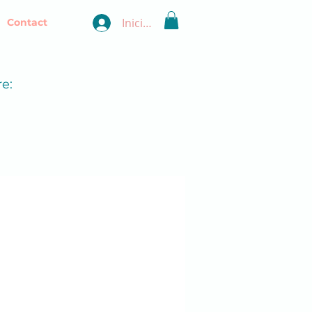
Iniciar sesión
Contact
e: