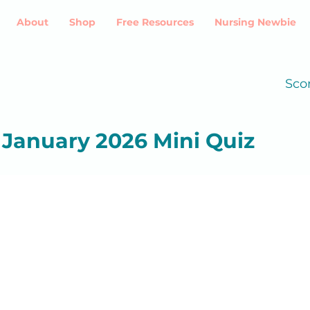
About
Shop
Free Resources
Nursing Newbie
Scor
January 2026 Mini Quiz