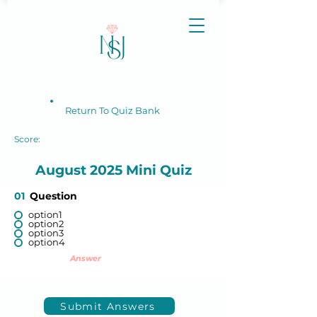
Return To Quiz Bank
Score:
August 2025 Mini Quiz
01
Question
option1
option2
option3
option4
Answer
Submit Answers