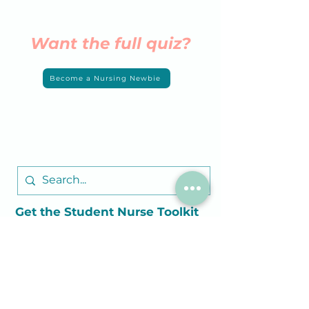
Want the full quiz?
Become a Nursing Newbie
Get the Student
Nurse
Toolkit
Join Now
Customer Care
Contact Us
FAQs