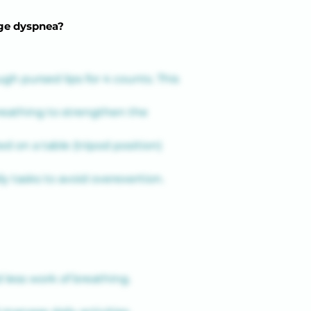
age dyspnea?
gh pursed lips for 4 counts. This 
eathing to strengthen the 
d on a table (tripod position) 
y tasks to avoid overexertion.
less work of breathing.