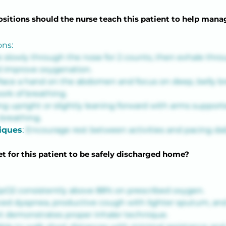
sitions should the nurse teach this patient to help man
ons:
e slowly through the nose for 2 counts, then exhale throu
d improve oxygenation.
lace a hand on the abdomen and focus on deep, belly br
rk of breathing.
ing upright or slightly leaning forward with arms supporte
breathing.
iques
: 
Encourage rest between activities and pacing dail
t for this patient to be safely discharged home?
pO2 consistently above 88% on prescribed oxygen.
ed dyspnea, productive cough with lighter sputum, and 
t demonstrates proper inhaler technique.