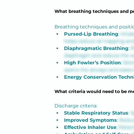
What breathing techniques and po
Breathing techniques and positi
Pursed-Lip Breathing
: 
Inhal
helps reduce air trapping an
Diaphragmatic Breathing
: 
P
diaphragm and reduce the wo
High Fowler’s Position
: 
Sitt
opens the airways and eases 
Energy Conservation Techn
What criteria would need to be me
Discharge criteria:
Stable Respiratory Status
: 
S
Improved Symptoms
: 
Reduc
Effective Inhaler Use
: 
Patien