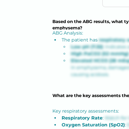
Based on the ABG results, what typ
emphysema?
ABG Analysis:
The patient has
respiratory 
Low pH (7.32)
: Indicates 
High PaCO2 (52 mmHg)
Elevated HCO3 (28 mEq
In emphysema, damaged alv
causing acidosis.
What are the key assessments the
Key respiratory assessments:
Respiratory Rate
: 
Watch for 
Oxygen Saturation (SpO2)
: 