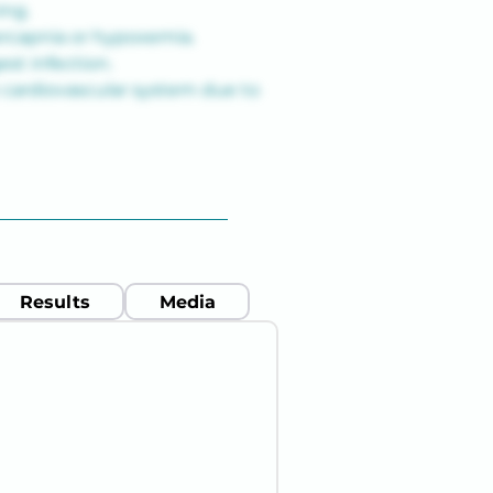
ing.
ercapnia or hypoxemia.
st infection.
 cardiovascular system due to 
Results
Media