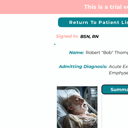
This is a trial
Return To Patient Li
Signed In:
BSN, RN
Name:
Robert "Bob" Thom
Admitting Diagnosis:
Acute Ex
Emphys
Summa