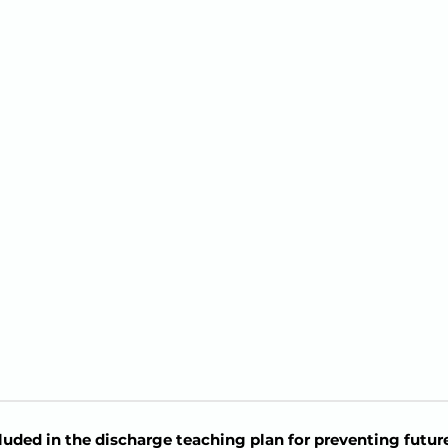
uded in the discharge teaching plan for preventing futur