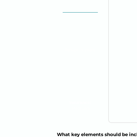
68 y/o
Male
Provider:
Dr. James
Wilson, MD
Allergies:
Penicillin (rash)
Emergency Contact:
Susan Thompson
(Wife) | 555-XXX-
4321
Insurance:
Medicare
What key elements should be incl