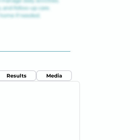
manage daily activities.
 and follow-up care.
t home if needed.
Results
Media