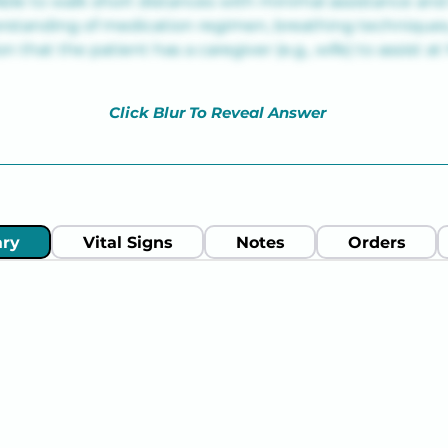
ble to walk short distances with minimal assistance and 
standing of medication regimen, breathing techniques,
n that the patient has a caregiver (e.g., wife) to assist a
Click Blur To Reveal Answer
ry
Vital Signs
Notes
Orders