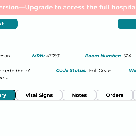
 version—Upgrade to access the full hospital
st
pson
MRN:
473591
Room Number:
524
Code Status:
Full Code
We
acerbation of
ema
ry
Vital Signs
Notes
Orders