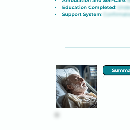
Ambulation and Self-Care
: 
A
Education Completed
: 
Under
Support System
: 
Confirmatio
Summa
Robert "Bob"
Thompson