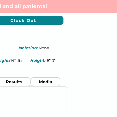
 and all patients!
Clock Out
Isolation:
None
ight:
142 lbs
Height:
5'10"
Results
Media