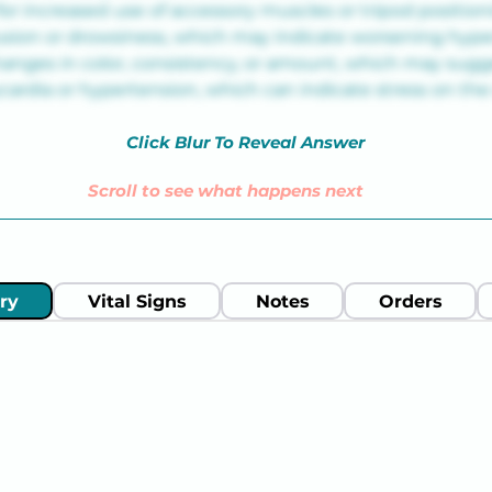
for increased use of accessory muscles or tripod position
usion or drowsiness, which may indicate worsening hyp
anges in color, consistency, or amount, which may sugge
cardia or hypertension, which can indicate stress on the
Click Blur To Reveal Answer
Scroll to see what happens next
ry
Vital Signs
Notes
Orders