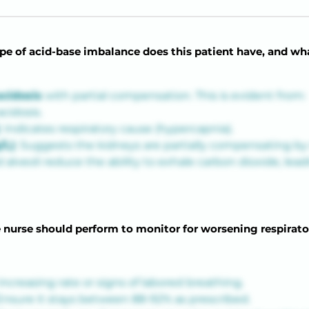
e of acid-base imbalance does this patient have, and what 
acidosis
 with partial compensation. This is evident from:
acidosis.
: Indicates respiratory cause (hypercapnia).
/L)
: Suggests the kidneys are partially compensating by 
eoli reduce the ability to exhale carbon dioxide, leadin
 nurse should perform to monitor for worsening respirato
increasing rate or signs of labored breathing.
Ensure it stays between 88-92% as prescribed.