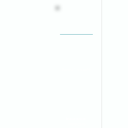
Robert "Bob"
Thompson
68 y/o
Male
Provider:
Dr. James
Wilson, MD
Allergies:
Penicillin (rash)
Emergency Contact:
Susan Thompson
(Wife) | 555-XXX-
4321
Insurance:
Medicare