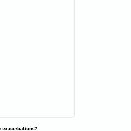
e exacerbations?