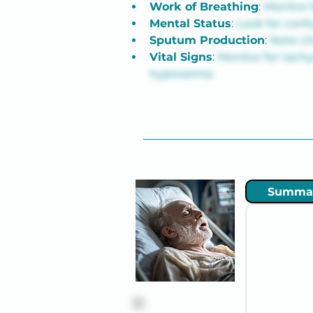
Work of Breathing
: 
Monitor 
Mental Status
: 
Look for conf
Sputum Production
: 
Note ch
Vital Signs
: 
Monitor for tachy
hypoxemia.
Summa