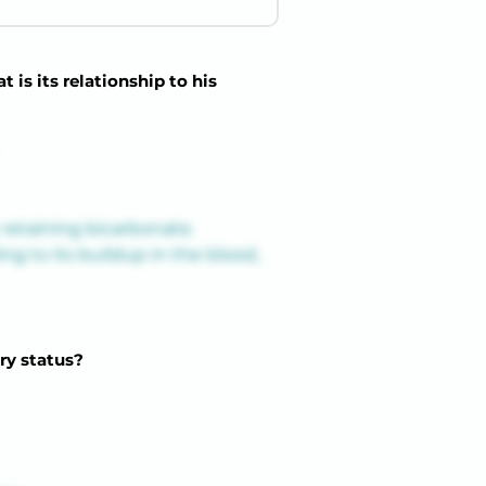
is its relationship to his
retaining bicarbonate. 
g to its buildup in the blood, 
ry status?